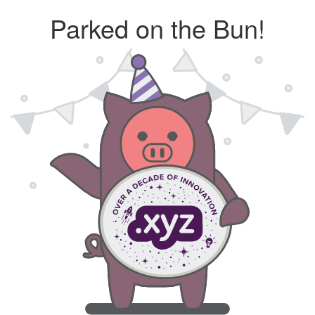
Parked on the Bun!