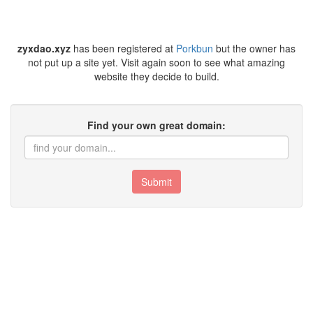
zyxdao.xyz
has been registered at
Porkbun
but the owner has
not put up a site yet. Visit again soon to see what amazing
website they decide to build.
Find your own great domain:
Submit